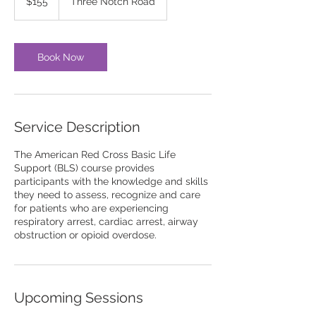
$155
Three Notch Road
dollars
Book Now
Service Description
The American Red Cross Basic Life
Support (BLS) course provides
participants with the knowledge and skills
they need to assess, recognize and care
for patients who are experiencing
respiratory arrest, cardiac arrest, airway
obstruction or opioid overdose.
Upcoming Sessions