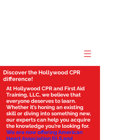
Discover the Hollywood CPR
difference!
At Hollywood CPR and First Aid
Training, LLC, we believe that
everyone deserves to learn.
Whether it’s honing an existing
skill or diving into something new,
our experts can help you acquire
the knowledge you’re looking for.
We are now offering American
Heart Association BLS and