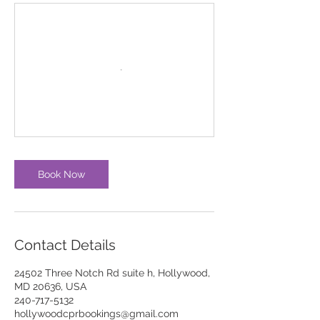
Book Now
Contact Details
24502 Three Notch Rd suite h, Hollywood,
MD 20636, USA
240-717-5132
hollywoodcprbookings@gmail.com