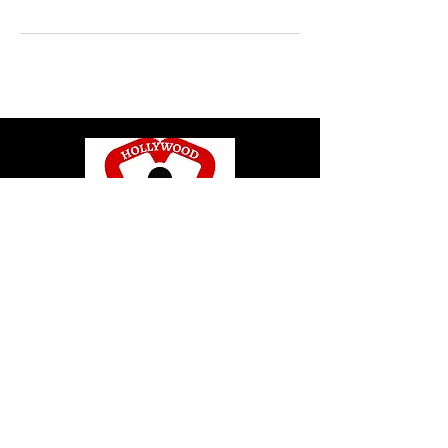
© 2020 by Hollywood CPR and First Aid
Training, LLC.
Hollywood CPR and First Aid
Training
24502 Three Notch Rd. Suite H
Hollywood, MD. 20636