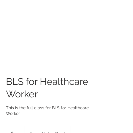
BLS for Healthcare
Worker
This is the full class for BLS for Healthcare
Worker
155
US