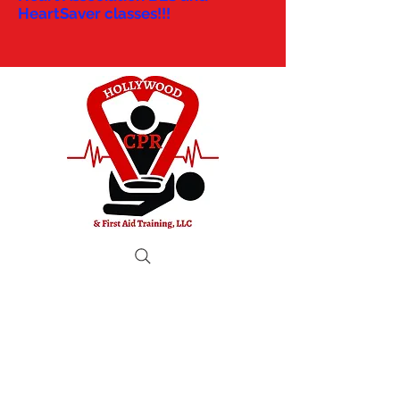
HeartSaver classes!!!