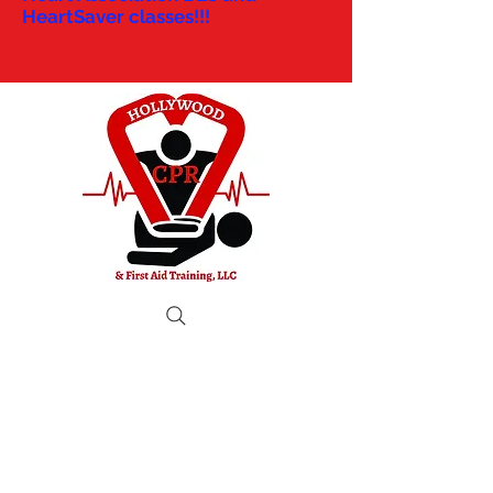
HeartSaver classes!!!