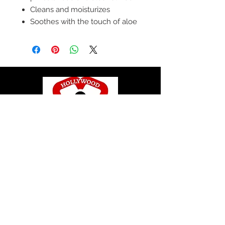
Cleans and moisturizes
Soothes with the touch of aloe
© 2020 by Hollywood CPR and First Aid
Training, LLC.
Hollywood CPR and First Aid
Training
24502 Three Notch Rd. Suite H