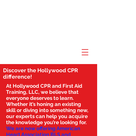
Discover the Hollywood CPR
difference!
At Hollywood CPR and First Aid
Training, LLC, we believe that
everyone deserves to learn.
Whether it’s honing an existing
skill or diving into something new,
our experts can help you acquire
the knowledge you’re looking for.
We are now offering American
Heart Association BLS and