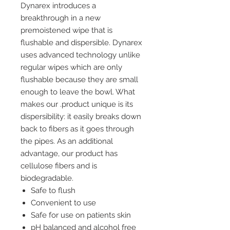
Dynarex introduces a
breakthrough in a new
premoistened wipe that is
flushable and dispersible. Dynarex
uses advanced technology unlike
regular wipes which are only
flushable because they are small
enough to leave the bowl. What
makes our .product unique is its
dispersibility: it easily breaks down
back to fibers as it goes through
the pipes. As an additional
advantage, our product has
cellulose fibers and is
biodegradable.
Safe to flush
Convenient to use
Safe for use on patients skin
pH balanced and alcohol free