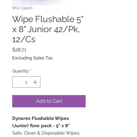
SKU: 132420
Wipe Flushable 5"
x 8" Junior 42/Pk,
12/Cs
Price
$28.71
Excluding Sales Tax
Quantity
*
Add to Cart
Dynarex Flushable Wipes
(Junior) flow pack - 5" x 8"
Safe, Clean & Disposable Wipes.