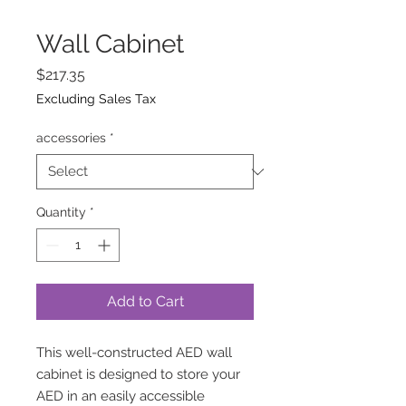
Wall Cabinet
Price
$217.35
Excluding Sales Tax
accessories
*
Quantity
*
Add to Cart
This well-constructed AED wall
cabinet is designed to store your
AED in an easily accessible