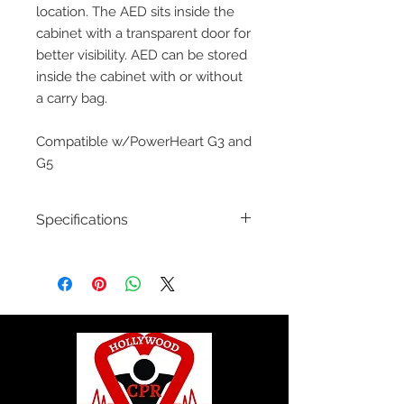
location. The AED sits inside the
cabinet with a transparent door for
better visibility. AED can be stored
inside the cabinet with or without
a carry bag.
Compatible w/PowerHeart G3 and
G5
Specifications
50-00392-10:
Wall Cabinet: Surface
Mount
50-00392-20:
Wall Cabinet: Surface
Mount with Alarm, Security