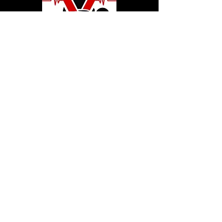
© 2020 by Hollywood CPR and First Aid
Training, LLC.
Hollywood CPR and First Aid
Training
24502 Three Notch Rd. Suite H
Hollywood, MD. 20636
Tel:
240-717-5132
hollywoodcprbookings@gmail.c
om
Tel:
240-717-5132
© 2020 by Hollywood CPR and First Aid
Training, LLC.
Hollywood CPR and First Aid
Training