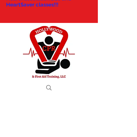
HeartSaver classes!!!