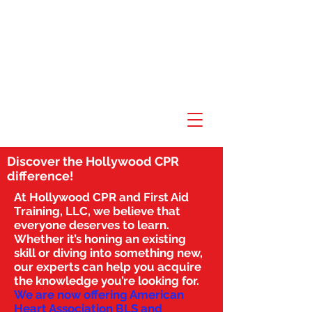
Discover the Hollywood CPR
difference!
At Hollywood CPR and First Aid
Training, LLC, we believe that
everyone deserves to learn.
Whether it’s honing an existing
skill or diving into something new,
our experts can help you acquire
the knowledge you’re looking for.
We are now offering American
Heart Association BLS and