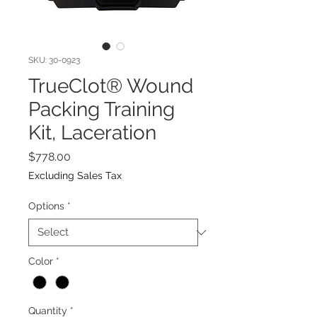
SKU: 30-0923
TrueClot® Wound
Packing Training
Kit, Laceration
Price
$778.00
Excluding Sales Tax
Options
*
Color
*
Quantity
*