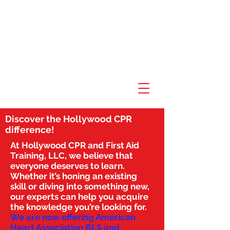
Discover the Hollywood CPR
difference!
At Hollywood CPR and First Aid
Training, LLC, we believe that
everyone deserves to learn.
Whether it’s honing an existing
skill or diving into something new,
our experts can help you acquire
the knowledge you’re looking for.
We are now offering American
Heart Association BLS and