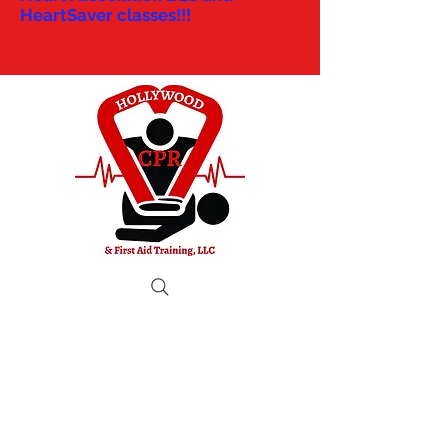
HeartSaver classes!!!