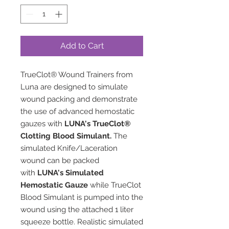
Add to Cart
TrueClot® Wound Trainers from
Luna are designed to simulate
wound packing and demonstrate
the use of advanced hemostatic
gauzes with
LUNA's TrueClot®
Clotting Blood Simulant
.
The
simulated Knife/Laceration
wound can be packed
with
LUNA's Simulated
Hemostatic Gauze
while TrueClot
Blood Simulant is pumped into the
wound using the attached 1 liter
squeeze bottle. Realistic simulated