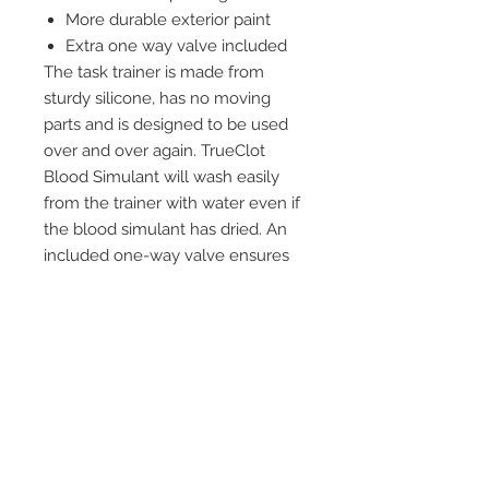
More durable exterior paint
Extra one way valve included
The task trainer is made from
sturdy silicone, has no moving
parts and is designed to be used
over and over again. TrueClot
Blood Simulant will wash easily
from the trainer with water even if
the blood simulant has dried. An
included one-way valve ensures
that the TrueClot Blood Simulant
does not back flow into the 1 liter
bottle during use.