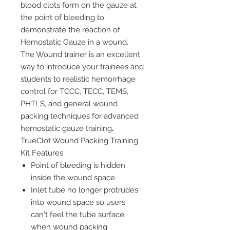
blood clots form on the gauze at
the point of bleeding to
demonstrate the reaction of
Hemostatic Gauze in a wound.
The Wound trainer is an excellent
way to introduce your trainees and
students to realistic hemorrhage
control for TCCC, TECC, TEMS,
PHTLS, and general wound
packing techniques for advanced
hemostatic gauze training
.
TrueClot Wound Packing Training
Kit Features
Point of bleeding is hidden
inside the wound space
Inlet tube no longer protrudes
into wound space so users
can't feel the tube surface
when wound packing