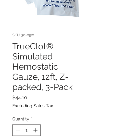
SKU: 30-0921
TrueClot®
Simulated
Hemostatic
Gauze, 12ft, Z-
packed, 3-Pack
Price
$44.10
Excluding Sales Tax
Quantity
*