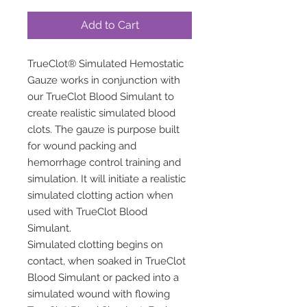
Add to Cart
TrueClot® Simulated Hemostatic
Gauze works in conjunction with
our TrueClot Blood Simulant to
create realistic simulated blood
clots. The gauze is purpose built
for wound packing and
hemorrhage control training and
simulation. It will initiate a realistic
simulated clotting action when
used with TrueClot Blood
Simulant.
Simulated clotting begins on
contact, when soaked in TrueClot
Blood Simulant or packed into a
simulated wound with flowing