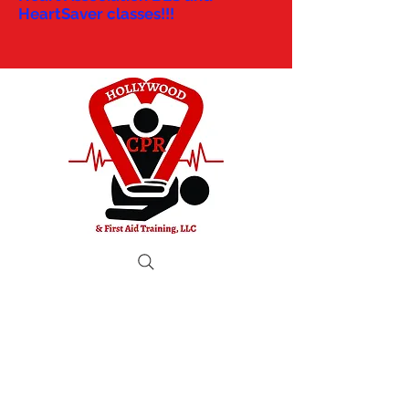
HeartSaver classes!!!