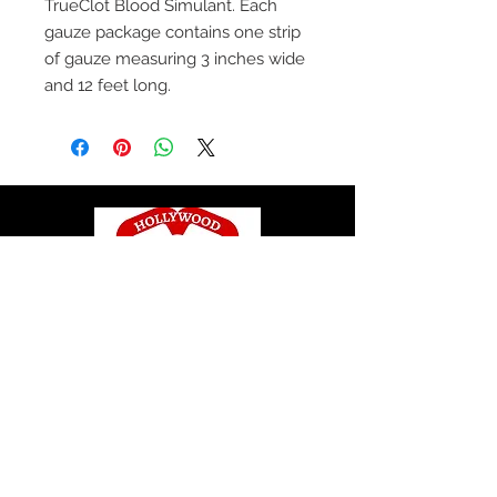
TrueClot Blood Simulant. Each
gauze package contains one strip
of gauze measuring 3 inches wide
and 12 feet long.
© 2020 by Hollywood CPR and First Aid
Training, LLC.
Hollywood CPR and First Aid
Training