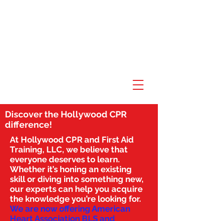
Discover the Hollywood CPR
difference!
At Hollywood CPR and First Aid
Training, LLC, we believe that
everyone deserves to learn.
Whether it’s honing an existing
skill or diving into something new,
our experts can help you acquire
the knowledge you’re looking for.
We are now offering American
Heart Association BLS and