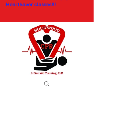
HeartSaver classes!!!