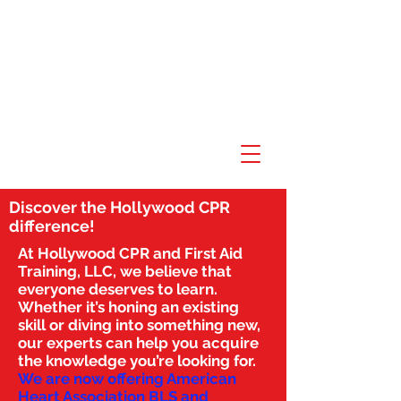
Discover the Hollywood CPR
difference!
At Hollywood CPR and First Aid
Training, LLC, we believe that
everyone deserves to learn.
Whether it’s honing an existing
skill or diving into something new,
our experts can help you acquire
the knowledge you’re looking for.
We are now offering American
Heart Association BLS and