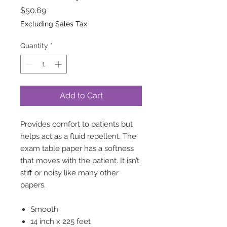
Price
$50.69
Excluding Sales Tax
Quantity
*
Add to Cart
Provides comfort to patients but
helps act as a fluid repellent. The
exam table paper has a softness
that moves with the patient. It isn’t
stiff or noisy like many other
papers.
Smooth
14 inch x 225 feet