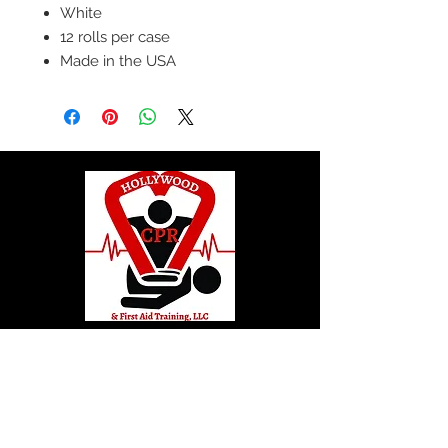
White
12 rolls per case
Made in the USA
© 2020 by Hollywood CPR and First Aid
Training, LLC.
Hollywood CPR and First Aid
Training