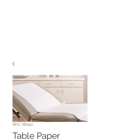
SKU: 782141
Table Paper