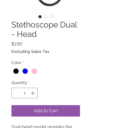
Stethoscope Dual
- Head
Price
$7.87
Excluding Sales Tax
Color
*
Quantity
*
Add to Cart
Dual-head model provides the