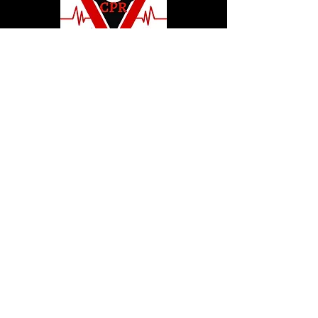
© 2020 by Hollywood CPR and First Aid
Training, LLC.
Hollywood CPR and First Aid
Training
24502 Three Notch Rd. Suite H
Hollywood, MD. 20636
Tel:
240-717-5132
hollywoodcprbookings@gmail.c
om
Tel:
240-717-5132
© 2020 by Hollywood CPR and First Aid
Training, LLC.
Hollywood CPR and First Aid