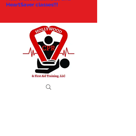
HeartSaver classes!!!