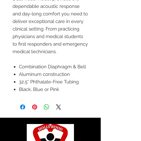
dependable acoustic response
and day-long comfort you need to
deliver exceptional care in every
clinical setting. From practicing
physicians and medical students
to first responders and emergency
medical technicians.
Combination Diaphragm & Bell
Aluminum construction
32.5” Phthalate-Free Tubing
Black, Blue or Pink