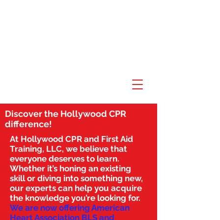
Discover the Hollywood CPR
difference!
At Hollywood CPR and First Aid
Training, LLC, we believe that
everyone deserves to learn.
Whether it’s honing an existing
skill or diving into something new,
our experts can help you acquire
the knowledge you’re looking for.
We are now offering American
Heart Association BLS and