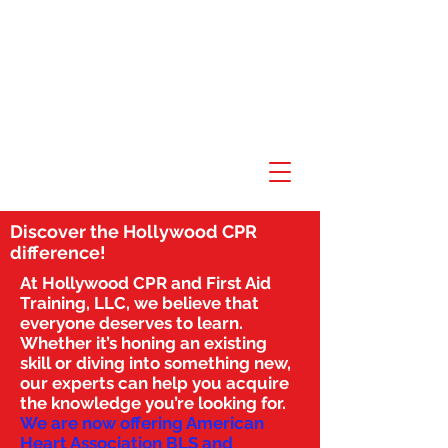
Discover the Hollywood CPR
difference!
At Hollywood CPR and First Aid
Training, LLC, we believe that
everyone deserves to learn.
Whether it’s honing an existing
skill or diving into something new,
our experts can help you acquire
the knowledge you’re looking for.
We are now offering American
Heart Association BLS and