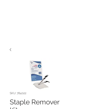
SKU: 784022
Staple Remover