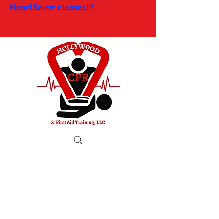
HeartSaver classes!!!