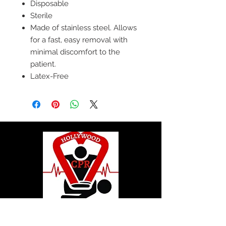
Disposable
Sterile
Made of stainless steel. Allows
for a fast, easy removal with
minimal discomfort to the
patient.
Latex-Free
© 2020 by Hollywood CPR and First Aid