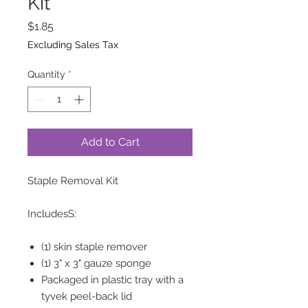
Kit
Price
$1.85
Excluding Sales Tax
Quantity
*
Add to Cart
Staple Removal Kit
IncludesS:
(1) skin staple remover
(1) 3" x 3" gauze sponge
Packaged in plastic tray with a
tyvek peel-back lid