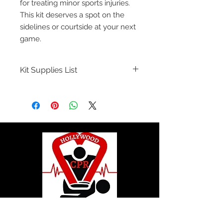
for treating minor sports injuries.
This kit deserves a spot on the
sidelines or courtside at your next
game.
Kit Supplies List
Abrasions and Minor Skin Breaks
14 Povodine Iodine Preps
9 BZK Towelettes
25 Bandage 1" x 3"
5 Bandage Finger Tip
5 Bandage Knuckle
6 Insect Bite Pads
2 Non-Sterile Synthetic Gloves
1 Ice Bag
1 Tweezer with Magnifier
© 2020 by Hollywood CPR and First Aid