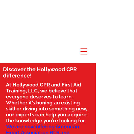
Discover the Hollywood CPR
difference!
At Hollywood CPR and First Aid
Training, LLC, we believe that
everyone deserves to learn.
Whether it’s honing an existing
skill or diving into something new,
our experts can help you acquire
the knowledge you’re looking for.
We are now offering American
Heart Association BLS and