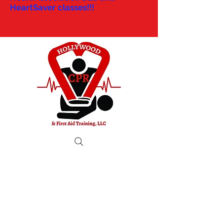
HeartSaver classes!!!