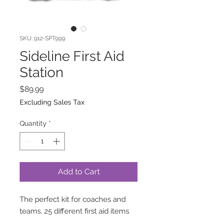
SKU: 912-SPT999
Sideline First Aid
Station
Price
$89.99
Excluding Sales Tax
Quantity
*
Add to Cart
The perfect kit for coaches and
teams. 25 different first aid items