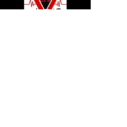
© 2020 by Hollywood CPR and First Aid
Training, LLC.
Hollywood CPR and First Aid
Training
24502 Three Notch Rd. Suite H
Hollywood, MD. 20636
Tel:
240-717-5132
hollywoodcprbookings@gmail.c
om
Tel:
240-717-5132
© 2020 by Hollywood CPR and First Aid
Training, LLC.
Hollywood CPR and First Aid
Training