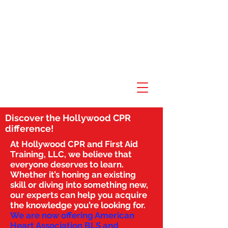
Discover the Hollywood CPR
difference!
At Hollywood CPR and First Aid
Training, LLC, we believe that
everyone deserves to learn.
Whether it’s honing an existing
skill or diving into something new,
our experts can help you acquire
the knowledge you’re looking for.
We are now offering American
Heart Association BLS and