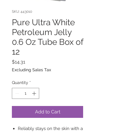
SKU: 443010
Pure Ultra White
Petroleum Jelly
0.6 Oz Tube Box of
12
Price
$14.31
Excluding Sales Tax
Quantity
*
Add to Cart
Reliably stays on the skin with a