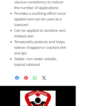
viscous consistency to reduce
the number of applications
Provides a soothing effect once
applied and can be used as a
lubricant
Can be applied to sensitive and
irritated skin
Temporarily protects and helps
relieve chapped or cracked skin
and lips
Stable, non-water soluble,
topical lubricant