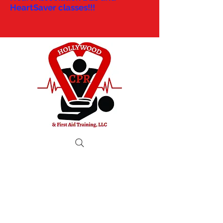
HeartSaver classes!!!