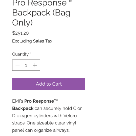
Pro Response™
Backpack (Bag
Only)
Price
$251.20
Excluding Sales Tax
Quantity
*
Add to Cart
EMI's
Pro Response™
Backpack
can securely hold C or
D oxygen cylinders with Velcro
straps. One sizeable clear vinyl
panel can organize airways,