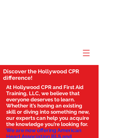
Discover the Hollywood CPR
difference!
At Hollywood CPR and First Aid
Training, LLC, we believe that
everyone deserves to learn.
Whether it’s honing an existing
skill or diving into something new,
our experts can help you acquire
the knowledge you’re looking for.
We are now offering American
Heart Association BLS and