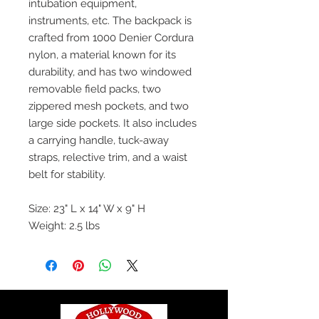
intubation equipment,
instruments, etc. The backpack is
crafted from 1000 Denier Cordura
nylon, a material known for its
durability, and has two windowed
removable field packs, two
zippered mesh pockets, and two
large side pockets. It also includes
a carrying handle, tuck-away
straps, relective trim, and a waist
belt for stability.
Size: 23" L x 14" W x 9" H
Weight: 2.5 lbs