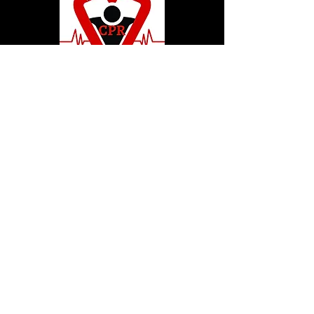
© 2020 by Hollywood CPR and First Aid
Training, LLC.
Hollywood CPR and First Aid
Training
24502 Three Notch Rd. Suite H
Hollywood, MD. 20636
Tel:
240-717-5132
hollywoodcprbookings@gmail.c
om
Tel:
240-717-5132
© 2020 by Hollywood CPR and First Aid
Training, LLC.