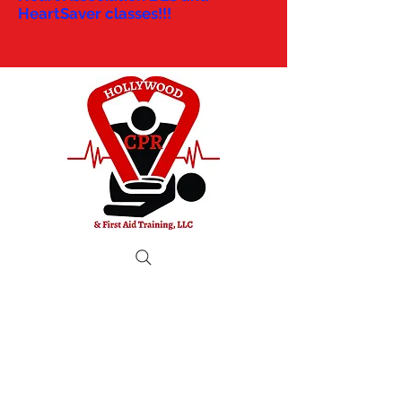
HeartSaver classes!!!