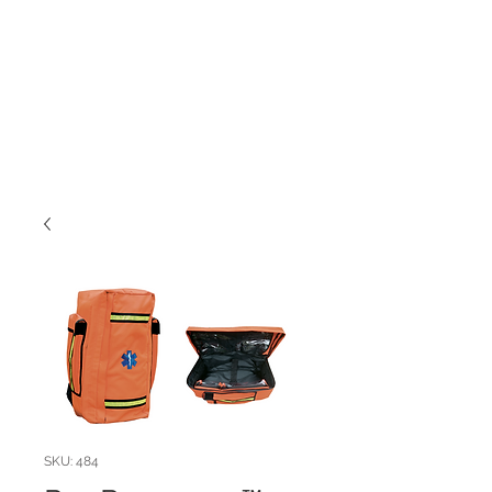
SKU: 484