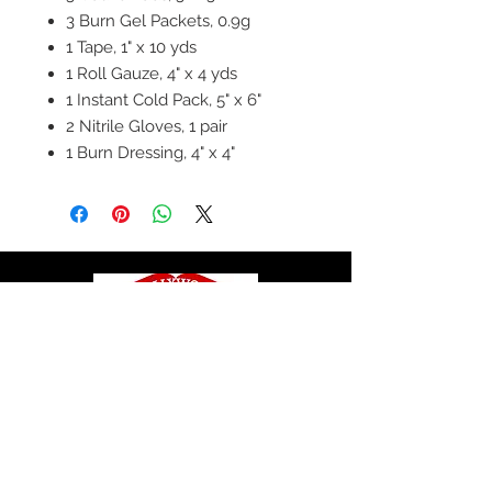
3 Burn Gel Packets, 0.9g
1 Tape, 1" x 10 yds
1 Roll Gauze, 4" x 4 yds
1 Instant Cold Pack, 5" x 6"
2 Nitrile Gloves, 1 pair
1 Burn Dressing, 4" x 4"
© 2020 by Hollywood CPR and First Aid
Training, LLC.