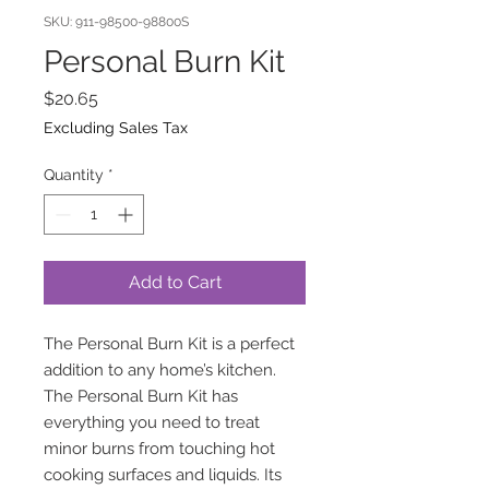
SKU: 911-98500-98800S
Personal Burn Kit
Price
$20.65
Excluding Sales Tax
Quantity
*
Add to Cart
The Personal Burn Kit is a perfect
addition to any home’s kitchen.
The Personal Burn Kit has
everything you need to treat
minor burns from touching hot
cooking surfaces and liquids. Its