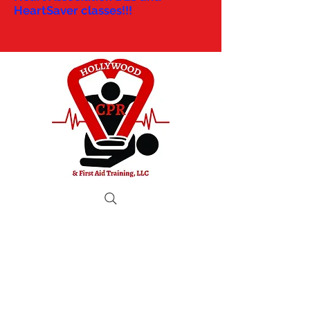
HeartSaver classes!!!