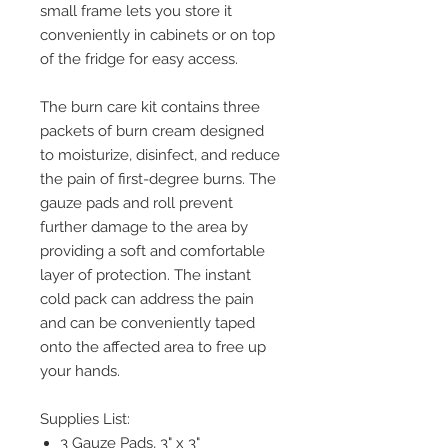
small frame lets you store it
conveniently in cabinets or on top
of the fridge for easy access.
The burn care kit contains three
packets of burn cream designed
to moisturize, disinfect, and reduce
the pain of first-degree burns. The
gauze pads and roll prevent
further damage to the area by
providing a soft and comfortable
layer of protection. The instant
cold pack can address the pain
and can be conveniently taped
onto the affected area to free up
your hands.
Supplies List:
3 Gauze Pads, 3" x 3"