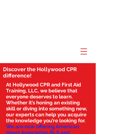
Discover the Hollywood CPR
difference!
At Hollywood CPR and First Aid
Training, LLC, we believe that
everyone deserves to learn.
Whether it’s honing an existing
skill or diving into something new,
our experts can help you acquire
the knowledge you’re looking for.
We are now offering American
Heart Association BLS and