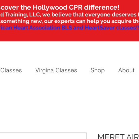
scover the Hollywood CPR difference!
d Training, LLC, we believe that everyone deserves t
nto something new, our experts can help you acquire 
ican Heart Association BLS and HeartSaver classes!!
 Classes
Virgina Classes
Shop
About
MERET AI