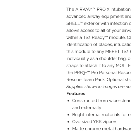
The AIRWAY™ PRO X intubation t
advanced airway equipment and 
SHELL™ exterior with infection co
allows access to all of your air
within a TS2 Ready™ module. Cle
identification of blades, intubat
this module to any MERET TS2 R
individually as a shoulder bag,
straps to attach it to any MOLLE
the PRB3+™ Pro Personal Resp
Rescue Team Pack. Optional shou
Supplies shown in images are not
Features
Constructed from wipe-clean i
and externally
Bright internal materials for 
Oversized YKK zippers
Matte chrome metal hardwa