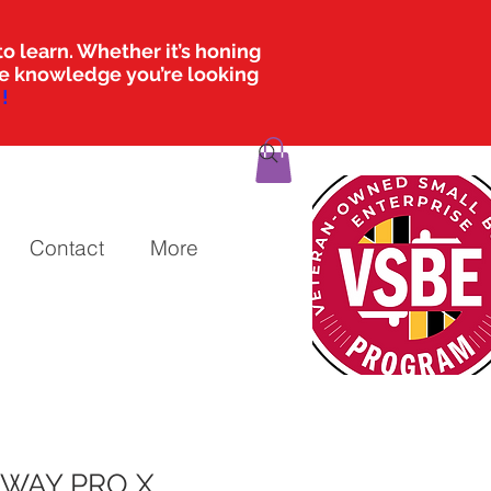
o learn. Whether it’s honing
the knowledge you’re looking
!
Contact
More
RWAY PRO X