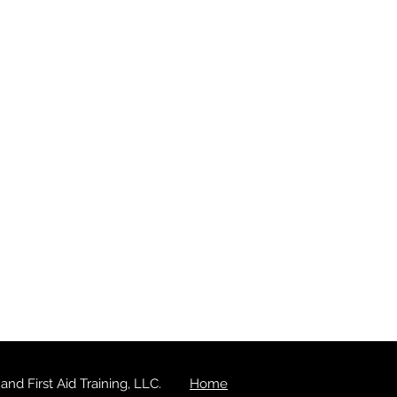
d First Aid Training, LLC.
Home