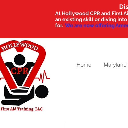
Di
At Hollywood CPR and First Ai
an existing skill or diving i
for.
We are now offering Amer
Home
Maryland