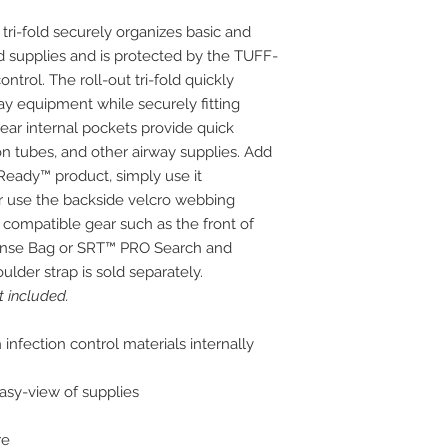
ri-fold securely organizes basic and
supplies and is protected by the TUFF-
ntrol. The roll-out tri-fold quickly
way equipment while securely fitting
ar internal pockets provide quick
ion tubes, and other airway supplies. Add
eady™ product, simply use it
 or use the backside velcro webbing
 compatible gear such as the front of
onse Bag or SRT™ PRO Search and
lder strap is sold separately.
 included.
nfection control materials internally
easy-view of supplies
re