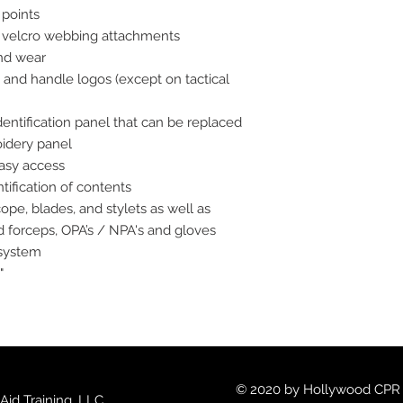
 points
velcro webbing attachments
and wear
r, and handle logos (except on tactical
ntification panel that can be replaced
idery panel
easy access
tification of contents
pe, blades, and stylets as well as
d forceps, OPA’s / NPA's and gloves
 system
"
© 2020 by Hollywood CPR an
id Training, LLC.