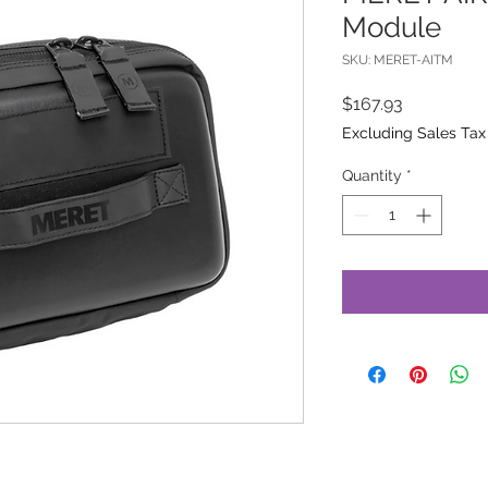
Module
SKU: MERET-AITM
Price
$167.93
Excluding Sales Tax
Quantity
*