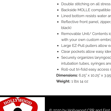
Double stitching on all stress
Backside MOLLE compatible 
Lined bottom resists water 
Reflective front panel, zippe
black)
Removable Unit/ Contents ide
with your own custom embro
Large EZ-Pull pullers allow 
Clear pockets allow easy iden
Securely organizes laryngosco
intubation tubes, syringes an
Roll-out tri-fold easy access
Dimensions:
6.25" x 10.25" x 3.95
Weight:
1 lbs 14 oz
© 2020 by Hollywood CPR and First A