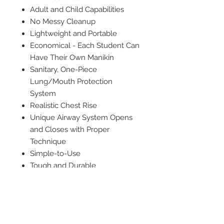
Adult and Child Capabilities
No Messy Cleanup
Lightweight and Portable
Economical - Each Student Can
Have Their Own Manikin
Sanitary, One-Piece
Lung/Mouth Protection
System
Realistic Chest Rise
Unique Airway System Opens
and Closes with Proper
Technique
Simple-to-Use
Tough and Durable
Rebreathing Airway
Anatomically Correct with
Palpable Landmarks
5 pack