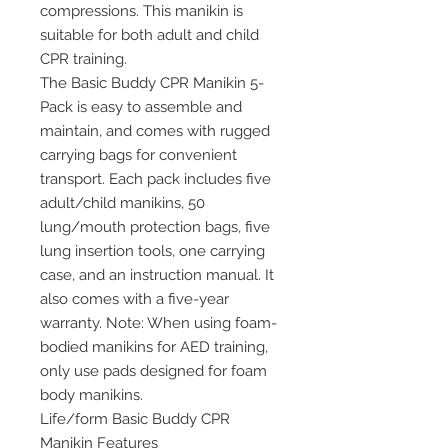
compressions. This manikin is
suitable for both adult and child
CPR training.
The Basic Buddy CPR Manikin 5-
Pack is easy to assemble and
maintain, and comes with rugged
carrying bags for convenient
transport. Each pack includes five
adult/child manikins, 50
lung/mouth protection bags, five
lung insertion tools, one carrying
case, and an instruction manual. It
also comes with a five-year
warranty. Note: When using foam-
bodied manikins for AED training,
only use pads designed for foam
body manikins.
Life/form Basic Buddy CPR
Manikin Features