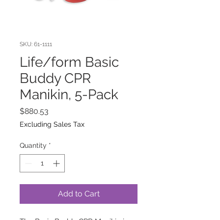
SKU: 61-1111
Life/form Basic
Buddy CPR
Manikin, 5-Pack
Price
$880.53
Excluding Sales Tax
Quantity
*
Add to Cart