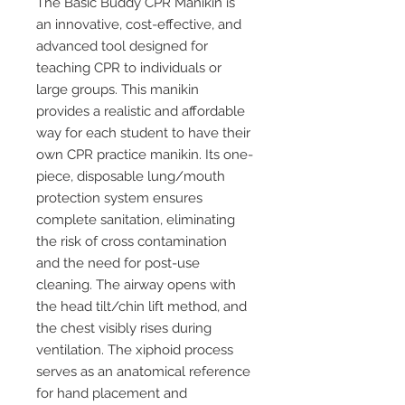
The Basic Buddy CPR Manikin is
an innovative, cost-effective, and
advanced tool designed for
teaching CPR to individuals or
large groups. This manikin
provides a realistic and affordable
way for each student to have their
own CPR practice manikin. Its one-
piece, disposable lung/mouth
protection system ensures
complete sanitation, eliminating
the risk of cross contamination
and the need for post-use
cleaning. The airway opens with
the head tilt/chin lift method, and
the chest visibly rises during
ventilation. The xiphoid process
serves as an anatomical reference
for hand placement and