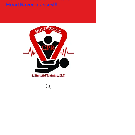
HeartSaver classes!!!