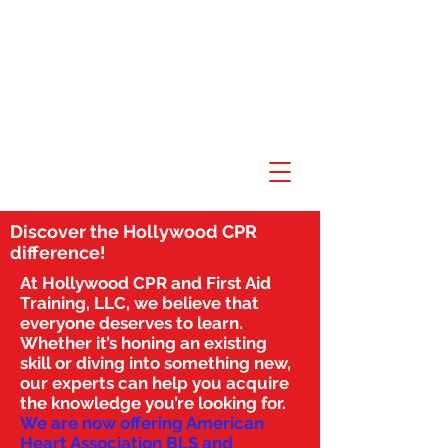
Discover the Hollywood CPR
difference!
At Hollywood CPR and First Aid
Training, LLC, we believe that
everyone deserves to learn.
Whether it’s honing an existing
skill or diving into something new,
our experts can help you acquire
the knowledge you’re looking for.
We are now offering American
Heart Association BLS and