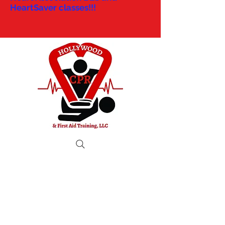
HeartSaver classes!!!