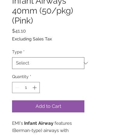
Infant Airways
40mm (50/pkg)
(Pink)
Price
$41.10
Excluding Sales Tax
Type
*
Quantity
*
Add to Cart
EMI's
Infant Airway
features
(Berman-type) airways with