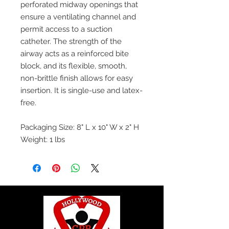
perforated midway openings that
ensure a ventilating channel and
permit access to a suction
catheter. The strength of the
airway acts as a reinforced bite
block, and its flexible, smooth,
non-brittle finish allows for easy
insertion. It is single-use and latex-
free.
Packaging Size: 8" L x 10" W x 2" H
Weight: 1 lbs