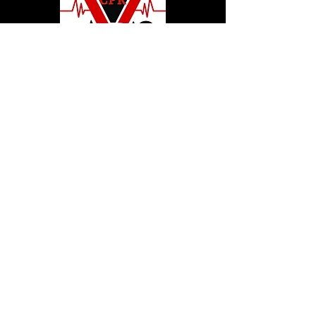
© 2020 by Hollywood CPR and First Aid
Training, LLC.
Hollywood CPR and First Aid
Training
24502 Three Notch Rd. Suite H
Hollywood, MD. 20636
Tel:
240-717-5132
hollywoodcprbookings@gmail.c
om
Tel:
240-717-5132
© 2020 by Hollywood CPR and First Aid
Training, LLC.
Hollywood CPR and First Aid
Training