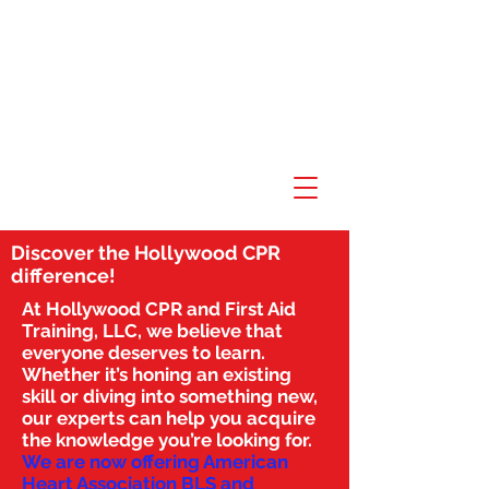
Discover the Hollywood CPR
difference!
At Hollywood CPR and First Aid
Training, LLC, we believe that
everyone deserves to learn.
Whether it’s honing an existing
skill or diving into something new,
our experts can help you acquire
the knowledge you’re looking for.
We are now offering American
Heart Association BLS and