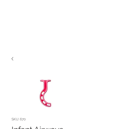
SKU: 670