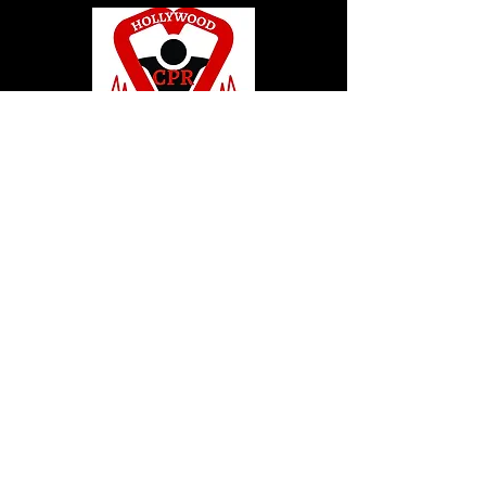
© 2020 by Hollywood CPR and First Aid
Training, LLC.
Hollywood CPR and First Aid
Training
24502 Three Notch Rd. Suite H
Hollywood, MD. 20636
Tel:
240-717-5132
hollywoodcprbookings@gmail.c
om
Tel:
240-717-5132
© 2020 by Hollywood CPR and First Aid