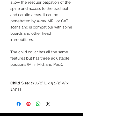
allow the rescuer palpation of the
spine and access to the tracheal
and carotid areas. It can be
penetrated by X-ray, MRI, or CAT
scans and is compatible with spine
boards and other head
immobilizers.
The child collar has all the same
features but has three adjustable
positions (Mini, Mid, and Pedi).
Child Size:
17 5/8" L x 5 1/2" W x
1/4" H