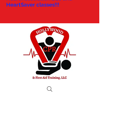
HeartSaver classes!!!