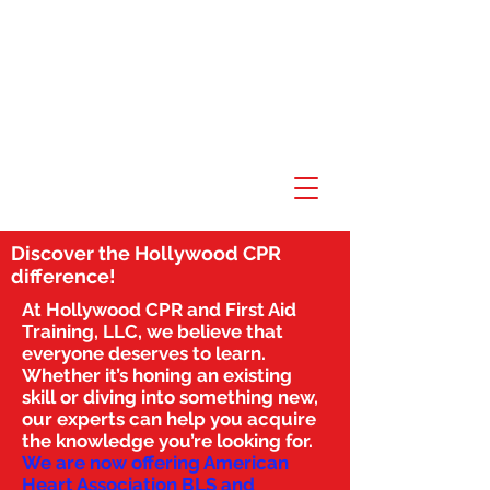
Discover the Hollywood CPR
difference!
At Hollywood CPR and First Aid
Training, LLC, we believe that
everyone deserves to learn.
Whether it’s honing an existing
skill or diving into something new,
our experts can help you acquire
the knowledge you’re looking for.
We are now offering American
Heart Association BLS and