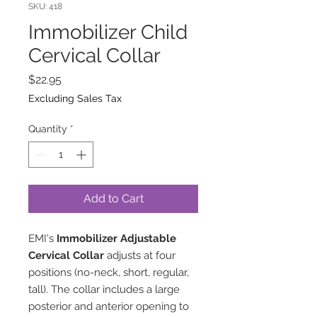
SKU: 418
Immobilizer Child
Cervical Collar
Price
$22.95
Excluding Sales Tax
Quantity
*
Add to Cart
EMI's
Immobilizer Adjustable
Cervical Collar
adjusts at four
positions (no-neck, short, regular,
tall). The collar includes a large
posterior and anterior opening to