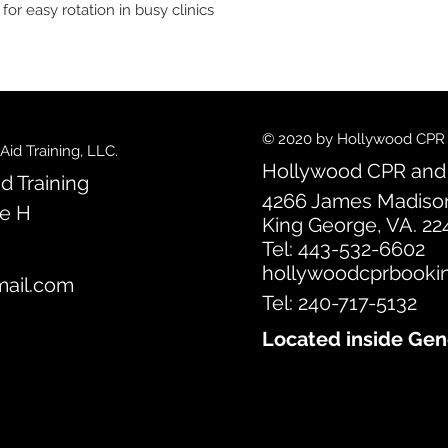
r easy rotation in busy clinics
© 2020 by Hollywood CPR an
id Training, LLC.
Hollywood CPR and F
d Training
4266 James Madiso
te H
King George, VA. 22
Tel: 443-532-6602
hollywoodcprbooki
ail.com
Tel: 240-717-5132
Located inside Gen