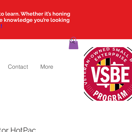
o learn. Whether it’s honing
the knowledge you’re looking
!
Contact
More
tor HotPac