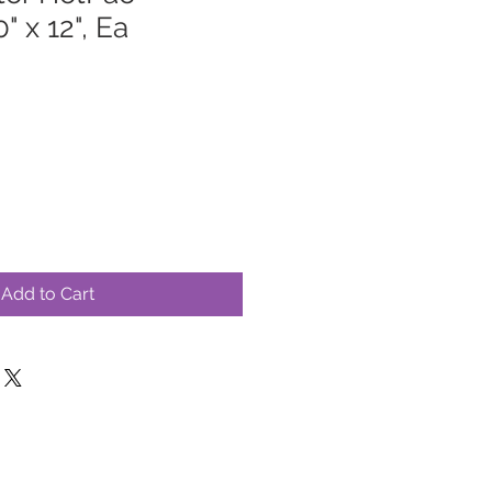
" x 12", Ea
Add to Cart