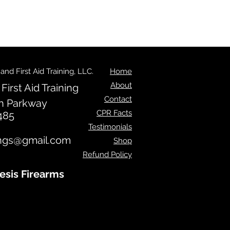
d First Aid Training, LLC.
Home
About
irst Aid Training
Contact
n Parkway
CPR Facts
485
Testimonials
ngs@gmail.com
Shop
Refund Policy
esis Firearms