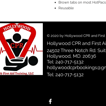
Brown tabs on most HotPacs fo
Reusable
© 2020 by Hollywood CPR and First A
Hollywood CPR and First Ai
24502 Three Notch Rd. Sui
Hollywood, MD. 20636
Tel: 240-717-5132
hollywoodcprbookings@gm
Tel: 240-717-5132