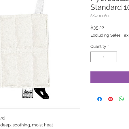
Standard 10
SKU: 100600
Price
$35.22
Excluding Sales Tax
Quantity
*
ard
 deep, soothing, moist heat