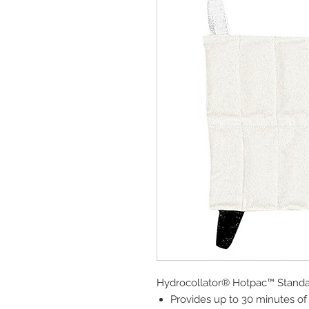
Hydrocollator® Hotpac™ Stand
Provides up to 30 minutes of