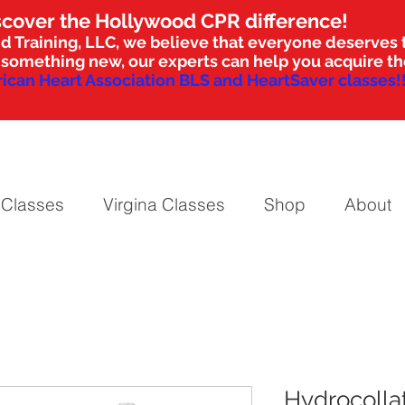
scover the Hollywood CPR difference!
d Training, LLC, we believe that everyone deserves t
nto something new, our experts can help you acquire 
ican Heart Association BLS and HeartSaver classes!!
 Classes
Virgina Classes
Shop
About
Hydrocolla