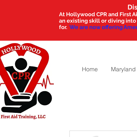
Di
At Hollywood CPR and First Ai
an existing skill or diving i
for.
We are now offering Amer
Home
Maryland