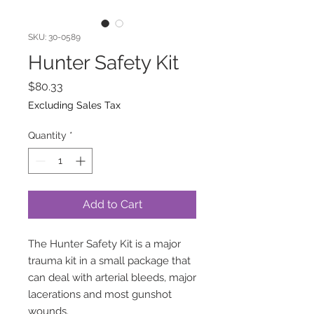
SKU: 30-0589
Hunter Safety Kit
Price
$80.33
Excluding Sales Tax
Quantity
*
Add to Cart
The Hunter Safety Kit is a major
trauma kit in a small package that
can deal with arterial bleeds, major
lacerations and most gunshot
wounds.