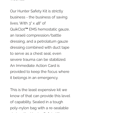
Our Hunter Safety Kit is strictly
business - the business of saving
lives. With 3" x 48" of
QuikClot
™
EMS hemostatic gauze,
an Israeli compression/battle
dressing, and a petrolatum gauze
dressing combined with duct tape
to serve as a chest seal, even
severe trauma can be stabilized.
An Immediate Action Card is
provided to keep the focus where
it belongs in an emergency.
This is the least expensive kit we
know of that can provide this level
of capability. Sealed in a tough
poly-nylon bag with a re-sealable