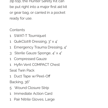
zip top, the Hunter Safety Kit can
be put right into a major first aid kit
or gear bag, or carried in a pocket
ready for use.
Contents
1 SWAT-T Tourniquet
1 QuikClot® Dressing, 3" x 4'
1 Emergency Trauma Dressing, 4"
3 Sterile Gauze Sponge, 4" x 4"
1 Compressed Gauze
1 Hyfin Vent COMPACT Chest
Seal Twin Pack
1 Duct Tape w/Peel-Off
Backing, 36"
5 Wound Closure Strip
1 Immediate Action Card
1 Pair Nitrile Gloves, Large