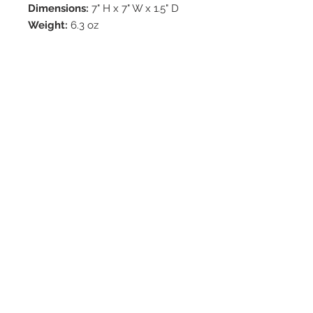
Dimensions:
7" H x 7" W x 1.5" D
Weight:
6.3 oz
© 2020 by Hollywood CPR and First Aid
Training, LLC.
Hollywood CPR and First Aid
Training
24502 Three Notch Rd. Suite H
Hollywood, MD. 20636