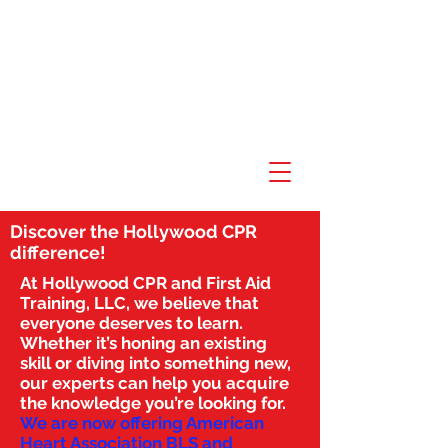
Discover the Hollywood CPR
difference!
At Hollywood CPR and First Aid
Training, LLC, we believe that
everyone deserves to learn.
Whether it’s honing an existing
skill or diving into something new,
our experts can help you acquire
the knowledge you’re looking for.
We are now offering American
Heart Association BLS and