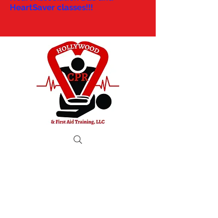
HeartSaver classes!!!