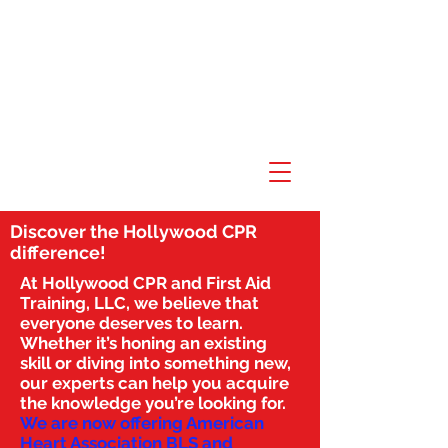
Discover the Hollywood CPR
difference!
At Hollywood CPR and First Aid
Training, LLC, we believe that
everyone deserves to learn.
Whether it’s honing an existing
skill or diving into something new,
our experts can help you acquire
the knowledge you’re looking for.
We are now offering American
Heart Association BLS and