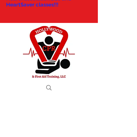
HeartSaver classes!!!