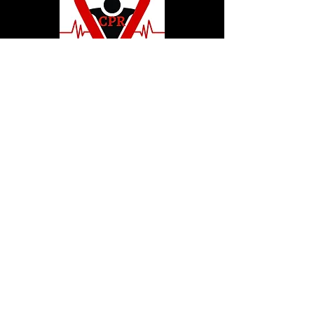
© 2020 by Hollywood CPR and First Aid
Training, LLC.
Hollywood CPR and First Aid
Training
24502 Three Notch Rd. Suite H
Hollywood, MD. 20636
Tel:
240-717-5132
hollywoodcprbookings@gmail.c
om
Tel:
240-717-5132
© 2020 by Hollywood CPR and First Aid
Training, LLC.
Hollywood CPR and First Aid