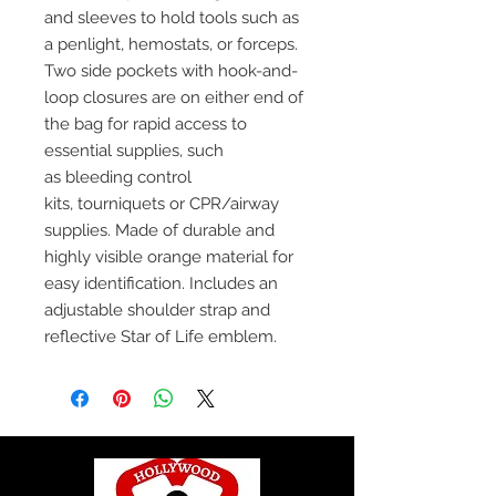
and sleeves to hold tools such as
a penlight, hemostats, or forceps.
Two side pockets with hook-and-
loop closures are on either end of
the bag for rapid access to
essential supplies, such
as bleeding control
kits, tourniquets or CPR/airway
supplies. Made of durable and
highly visible orange material for
easy identification. Includes an
adjustable shoulder strap and
reflective Star of Life emblem.