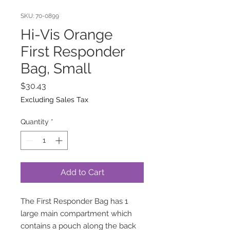
SKU: 70-0899
Hi-Vis Orange
First Responder
Bag, Small
Price
$30.43
Excluding Sales Tax
Quantity
*
Add to Cart
The First Responder Bag has 1
large main compartment which
contains a pouch along the back