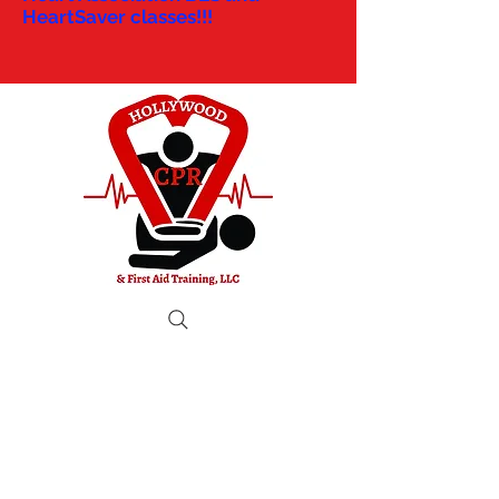
HeartSaver classes!!!