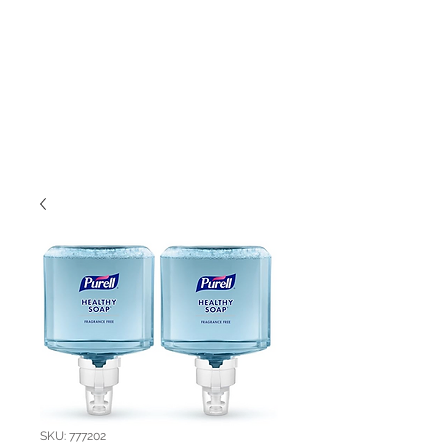
SKU: 777202