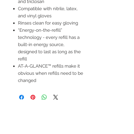
and triclosan
Compatible with nitrile, latex,
and vinyl gloves
Rinses clean for easy gloving
“Energy-on-the-refill”
technology - every refill has a
built-in energy source,
designed to last as long as the
refill
AT-A-GLANCE™ refills make it
obvious when refills need to be
changed