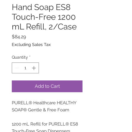
Hand Soap ES8
Touch-Free 1200
mL Refill, 2/Case
Price
$84.29
Excluding Sales Tax
Quantity
*
Add to Cart
PURELL® Healthcare HEALTHY
SOAP® Gentle & Free Foam
1200 mL Refill for PURELL® ES8
Touch-Free Soap Dispensers