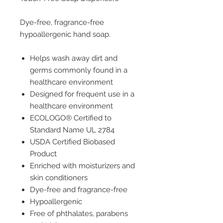
Dye-free, fragrance-free
hypoallergenic hand soap.
Helps wash away dirt and
germs commonly found in a
healthcare environment
Designed for frequent use in a
healthcare environment
ECOLOGO® Certified to
Standard Name UL 2784
USDA Certified Biobased
Product
Enriched with moisturizers and
skin conditioners
Dye-free and fragrance-free
Hypoallergenic
Free of phthalates, parabens