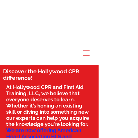
Discover the Hollywood CPR
difference!
At Hollywood CPR and First Aid
Training, LLC, we believe that
everyone deserves to learn.
Whether it’s honing an existing
skill or diving into something new,
our experts can help you acquire
the knowledge you’re looking for.
We are now offering American
Heart Association BLS and