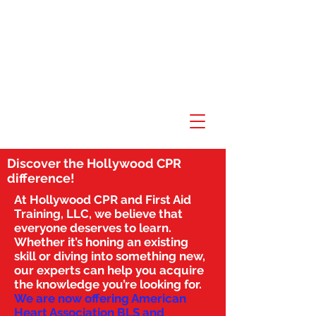
Discover the Hollywood CPR
difference!
At Hollywood CPR and First Aid
Training, LLC, we believe that
everyone deserves to learn.
Whether it’s honing an existing
skill or diving into something new,
our experts can help you acquire
the knowledge you’re looking for.
We are now offering American
Heart Association BLS and