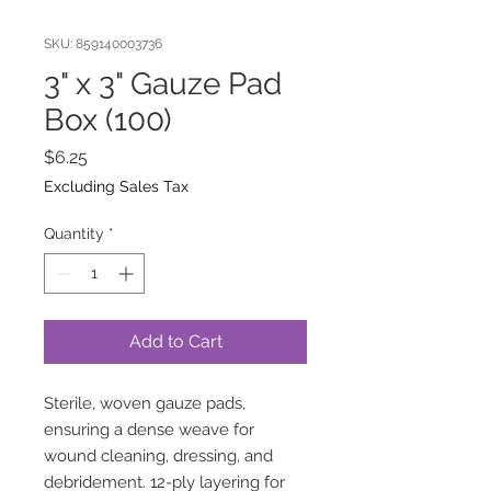
SKU: 859140003736
3" x 3" Gauze Pad
Box (100)
Price
$6.25
Excluding Sales Tax
Quantity
*
Add to Cart
Sterile, woven gauze pads,
ensuring a dense weave for
wound cleaning, dressing, and
debridement. 12-ply layering for