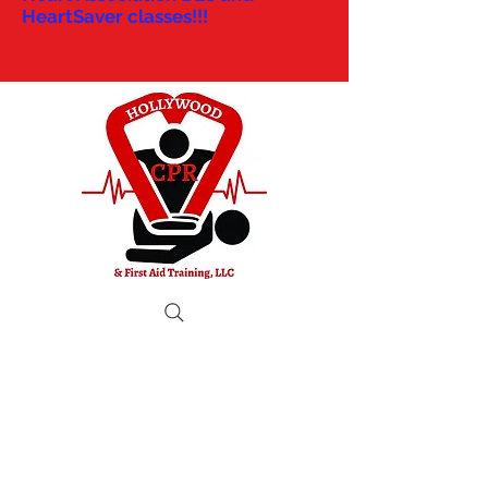
HeartSaver classes!!!