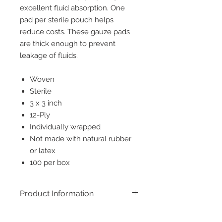
excellent fluid absorption. One
pad per sterile pouch helps
reduce costs. These gauze pads
are thick enough to prevent
leakage of fluids.
Woven
Sterile
3 x 3 inch
12-Ply
Individually wrapped
Not made with natural rubber
or latex
100 per box
Product Information
Sterile, woven gauze pads, ensuring