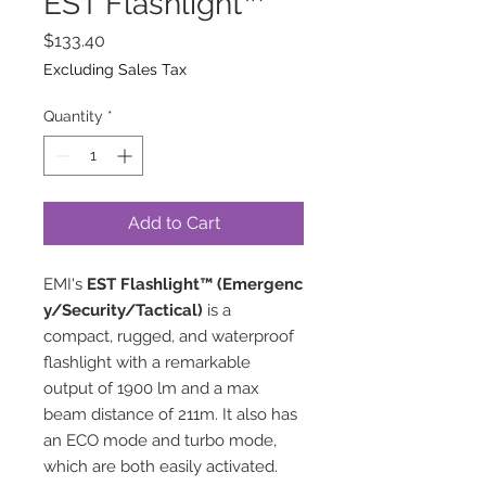
EST Flashlight™
Price
$133.40
Excluding Sales Tax
Quantity
*
Add to Cart
EMI's
EST
Flashlight
™
(Emergenc
y/Security/Tactical)
is a
compact, rugged, and waterproof
flashlight with a remarkable
output of 1900 lm and a max
beam distance of 211m. It also has
an ECO mode and turbo mode,
which are both easily activated.