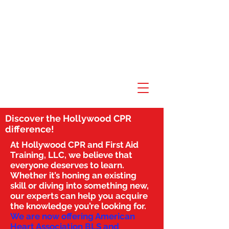
Discover the Hollywood CPR
difference!
At Hollywood CPR and First Aid
Training, LLC, we believe that
everyone deserves to learn.
Whether it’s honing an existing
skill or diving into something new,
our experts can help you acquire
the knowledge you’re looking for.
We are now offering American
Heart Association BLS and