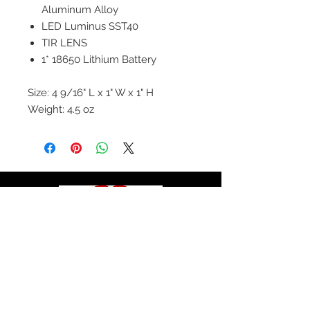
Aluminum Alloy
LED Luminus SST40
TIR LENS
1* 18650 Lithium Battery
Size: 4 9/16" L x 1" W x 1" H
Weight: 4.5 oz
© 2020 by Hollywood CPR and First Aid