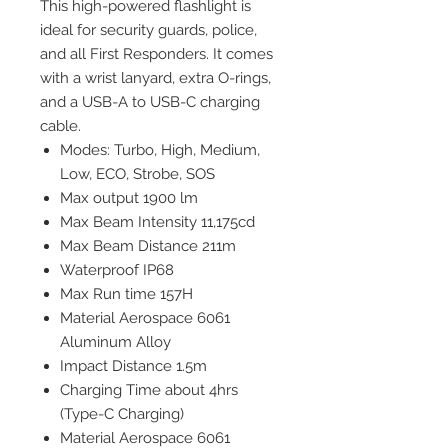
This high-powered flashlight is
ideal for security guards, police,
and all First Responders.
It comes
with a wrist lanyard, extra O-rings,
and a USB-A to USB-C charging
cable.
Modes: Turbo, High, Medium,
Low, ECO, Strobe, SOS
Max output 1900 lm
Max Beam Intensity 11,175cd
Max Beam Distance 211m
Waterproof IP68
Max Run time 157H
Material Aerospace 6061
Aluminum Alloy
Impact Distance 1.5m
Charging Time about 4hrs
(Type-C Charging)
Material Aerospace 6061