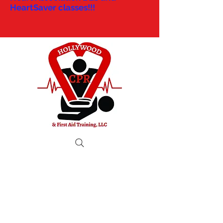
HeartSaver classes!!!