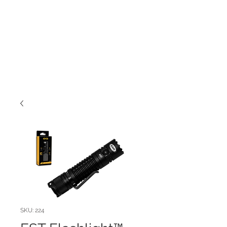
SKU: 224