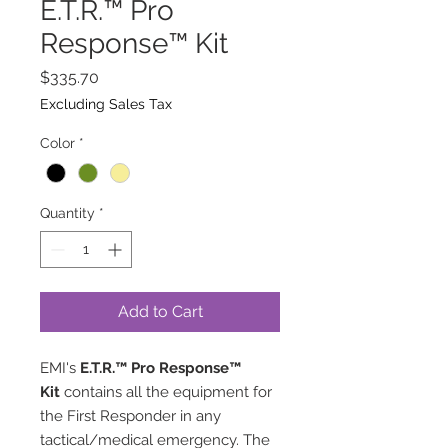
E.T.R.™ Pro
Response™ Kit
Price
$335.70
Excluding Sales Tax
Color
*
Quantity
*
Add to Cart
EMI's
E.T.R.™ Pro Response™
Kit
contains all the equipment for
the First Responder in any
tactical/medical emergency. The