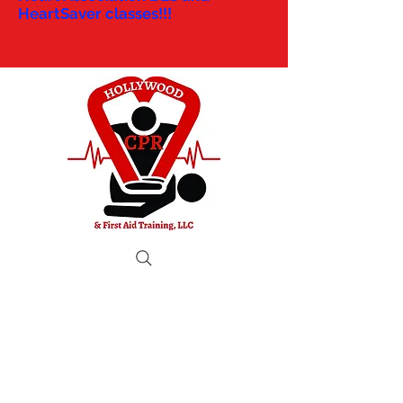
HeartSaver classes!!!