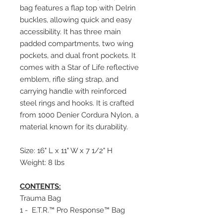
bag features a flap top with Delrin
buckles, allowing quick and easy
accessibility. It has three main
padded compartments, two wing
pockets, and dual front pockets. It
comes with a Star of Life reflective
emblem, rifle sling strap, and
carrying handle with reinforced
steel rings and hooks. It is crafted
from 1000 Denier Cordura Nylon, a
material known for its durability.
Size: 16" L x 11" W x 7 1/2" H
Weight: 8 lbs
CONTENTS:
Trauma Bag
1 - E.T.R.™ Pro Response™ Bag