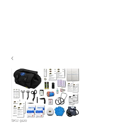
SKU: 9120