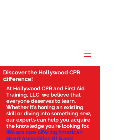
Discover the Hollywood CPR
difference!
At Hollywood CPR and First Aid
Training, LLC, we believe that
everyone deserves to learn.
Whether it’s honing an existing
skill or diving into something new,
our experts can help you acquire
the knowledge you’re looking for.
We are now offering American
Heart Association BLS and