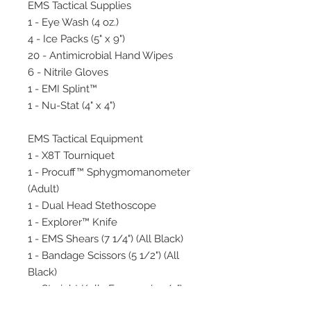
EMS Tactical Supplies
1 - Eye Wash (4 oz.)
4 - Ice Packs (5" x 9")
20 - Antimicrobial Hand Wipes
6 - Nitrile Gloves
1 - EMI Splint™
1 - Nu-Stat (4" x 4")
EMS Tactical Equipment
1 - X8T Tourniquet
1 - Procuff™ Sphygmomanometer
(Adult)
1 - Dual Head Stethoscope
1 - Explorer™ Knife
1 - EMS Shears (7 1/4") (All Black)
1 - Bandage Scissors (5 1/2") (All
Black)
1 - Straight Kelly Forceps (5 1/2")
(All Black)