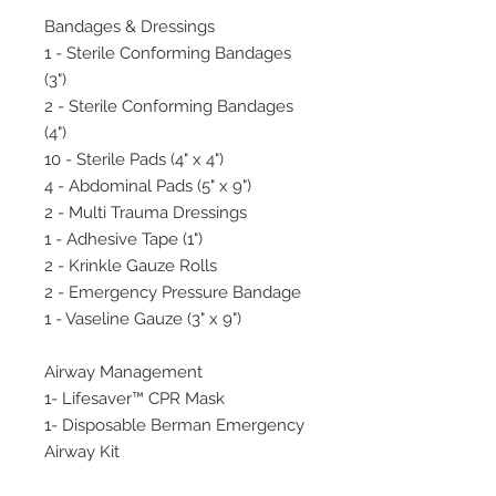
Bandages & Dressings
1 - Sterile Conforming Bandages
(3")
2 - Sterile Conforming Bandages
(4")
10 - Sterile Pads (4" x 4")
4 - Abdominal Pads (5" x 9")
2 - Multi Trauma Dressings
1 - Adhesive Tape (1")
2 - Krinkle Gauze Rolls
2 - Emergency Pressure Bandage
1 - Vaseline Gauze (3" x 9")
Airway Management
1- Lifesaver™ CPR Mask
1- Disposable Berman Emergency
Airway Kit