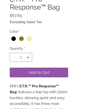
Response™ Bag
Price
$67.65
Excluding Sales Tax
Color
*
Quantity
*
Add to Cart
EMI's
E.T.R.™ Pro Response™
Bag
features a flap top with Delrin
buckles, allowing quick and easy
accessibility. It has three main