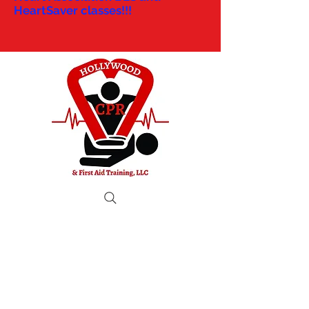
HeartSaver classes!!!