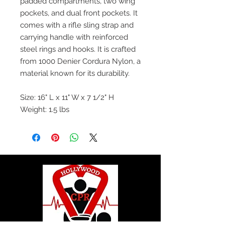
padded compartments, two wing
pockets, and dual front pockets. It
comes with a rifle sling strap and
carrying handle with reinforced
steel rings and hooks. It is crafted
from 1000 Denier Cordura Nylon, a
material known for its durability.
Size: 16" L x 11" W x 7 1/2" H
Weight: 1.5 lbs