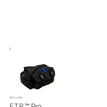
SKU: 9310
E.T.R.™ Pro