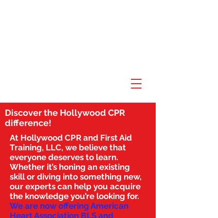
Discover the Hollywood CPR
difference!
At Hollywood CPR and First Aid
Training, LLC, we believe that
everyone deserves to learn.
Whether it’s honing an existing
skill or diving into something new,
our experts can help you acquire
the knowledge you’re looking for.
We are now offering American
Heart Association BLS and