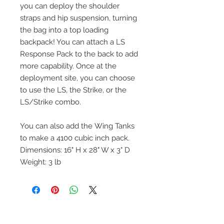
you can deploy the shoulder
straps and hip suspension, turning
the bag into a top loading
backpack! You can attach a LS
Response Pack to the back to add
more capability. Once at the
deployment site, you can choose
to use the LS, the Strike, or the
LS/Strike combo.
You can also add the Wing Tanks
to make a 4100 cubic inch pack.
Dimensions: 16" H x 28" W x 3" D
Weight: 3 lb