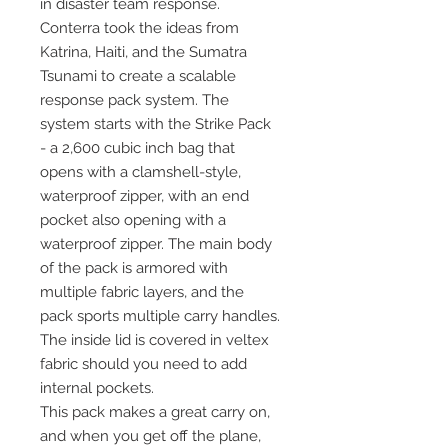
in disaster team response.
Conterra took the ideas from
Katrina, Haiti, and the Sumatra
Tsunami to create a scalable
response pack system. The
system starts with the Strike Pack
- a 2,600 cubic inch bag that
opens with a clamshell-style,
waterproof zipper, with an end
pocket also opening with a
waterproof zipper. The main body
of the pack is armored with
multiple fabric layers, and the
pack sports multiple carry handles.
The inside lid is covered in veltex
fabric should you need to add
internal pockets.
This pack makes a great carry on,
and when you get off the plane,