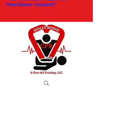
HeartSaver classes!!!