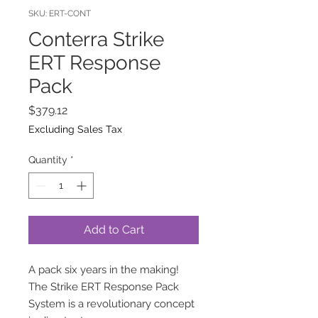
SKU: ERT-CONT
Conterra Strike
ERT Response
Pack
Price
$379.12
Excluding Sales Tax
Quantity
*
Add to Cart
A pack six years in the making!
The Strike ERT Response Pack
System is a revolutionary concept