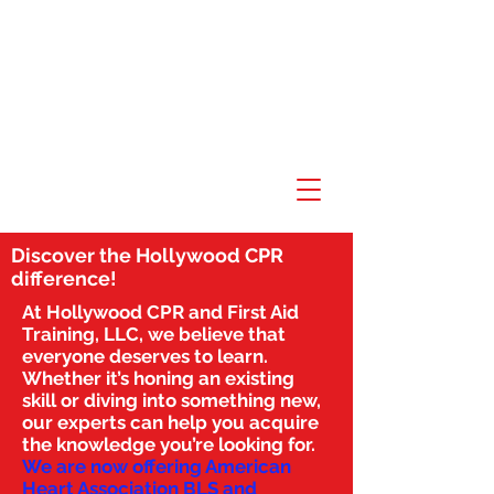
Discover the Hollywood CPR
difference!
At Hollywood CPR and First Aid
Training, LLC, we believe that
everyone deserves to learn.
Whether it’s honing an existing
skill or diving into something new,
our experts can help you acquire
the knowledge you’re looking for.
We are now offering American
Heart Association BLS and