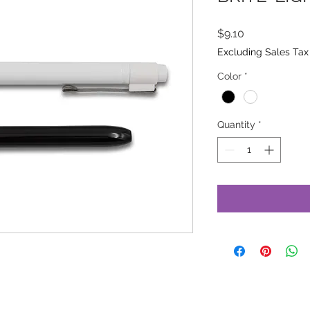
Price
$9.10
Excluding Sales Tax
Color
*
Quantity
*