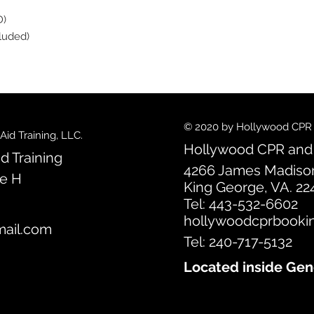
D)
cluded)
© 2020 by Hollywood CPR an
id Training, LLC.
Hollywood CPR and F
d Training
4266 James Madiso
te H
King George, VA. 22
Tel: 443-532-6602
hollywoodcprbooki
ail.com
Tel: 240-717-5132
Located inside Gen