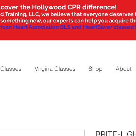
scover the Hollywood CPR difference!
d Training, LLC, we believe that everyone deserves t
nto something new, our experts can help you acquire 
ican Heart Association BLS and HeartSaver classes!!
 Classes
Virgina Classes
Shop
About
BRITE-LIG