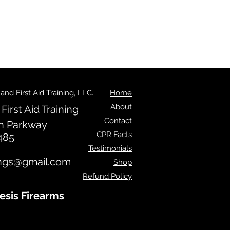
d First Aid Training, LLC.
Home
About
irst Aid Training
Contact
n Parkway
CPR Facts
485
Testimonials
ngs@gmail.com
Shop
Refund Policy
esis Firearms