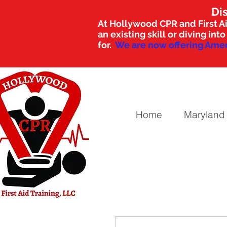
Di
At Hollywood CPR and First Ai
an existing skill or diving i
for.
We are now offering Amer
Home
Maryland