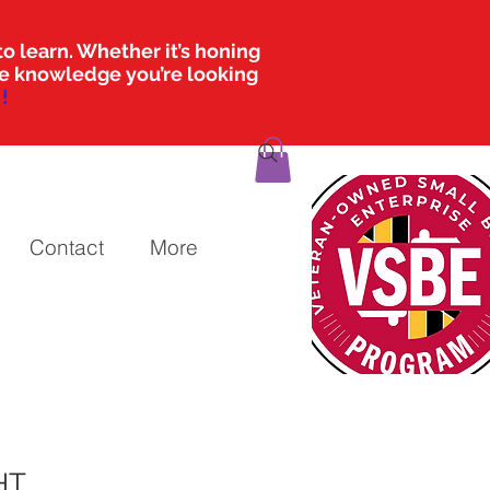
o learn. Whether it’s honing
the knowledge you’re looking
!
Contact
More
HT