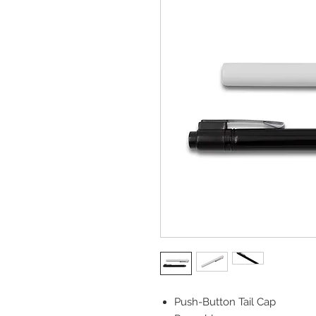
Push-Button Tail Cap