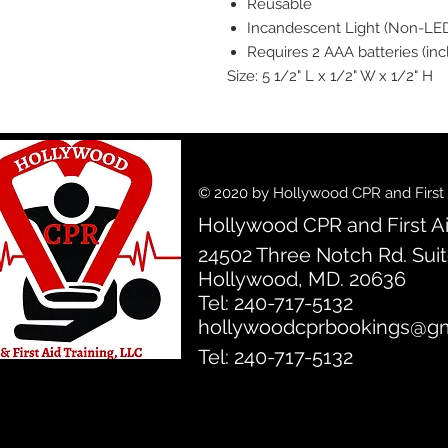
Reusable
Incandescent Light (Non-LE
Requires 2 AAA batteries (in
Size: 5 1/2" L x 1/2" W x 1/2" H
© 2020 by Hollywood CPR and First A
Hollywood CPR and First Ai
24502 Three Notch Rd. Sui
Hollywood, MD. 20636
Tel: 240-717-5132
hollywoodcprbookings@gm
Tel: 240-717-5132