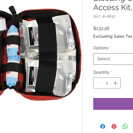
Access Kit
SKU: 30-8633
Price
$132.26
Excluding Sales Tax
Options
*
Select
Quantity
*