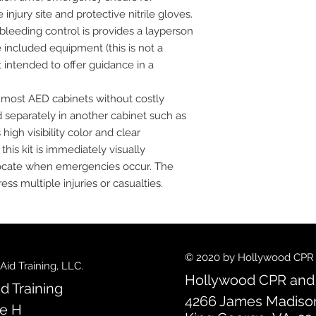
njury site and protective nitrile gloves.
 bleeding control is provides a layperson
e included equipment (this is not a
t intended to offer guidance in a
in most AED cabinets without costly
ed separately in another cabinet such as
high visibility color and clear
is kit is immediately visually
o locate when emergencies occur. The
ess multiple injuries or casualties.
© 2020 by Hollywood CPR an
id Training, LLC.
Hollywood CPR and F
d Training
4266 James Madiso
te H