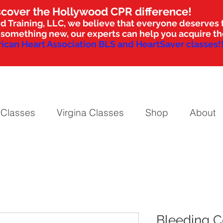
scover the Hollywood CPR difference!
d Training, LLC, we believe that everyone deserves t
nto something new, our experts can help you acquire 
ican Heart Association BLS and HeartSaver classes!!
 Classes
Virgina Classes
Shop
About
Bleeding C