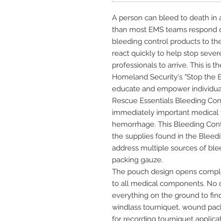
A person can bleed to death in as
than most EMS teams respond o
bleeding control products to the
react quickly to help stop sever
professionals to arrive. This is
Homeland Security's "Stop the B
educate and empower individuals
Rescue Essentials Bleeding Contr
immediately important medical 
hemorrhage. This Bleeding Cont
the supplies found in the Bleedi
address multiple sources of bl
packing gauze.
The pouch design opens complet
to all medical components. No 
everything on the ground to find
windlass tourniquet, wound pac
for recording tourniquet applic