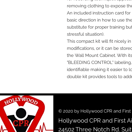
removing clothing to expose the i
An included instruction card for
basic direction in how to use th
substitute for proper training bu
stressful situation).
This compact kit will fit nicely 
modifications, or it can be stor
the Wall Mount Cabinet. With its 
"BLEEDING CONTROL" labeling, th
identifiable making it easier t
double kit provides tools to addr
© 2020 by Hollywood CPR and First A
Hollywood CPR and First Ai
24502 Three Notch Rd. Sui