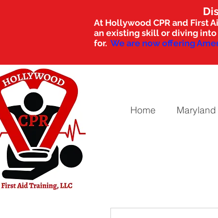
Di
At Hollywood CPR and First Ai
an existing skill or diving i
for.
We are now offering Amer
Home
Maryland