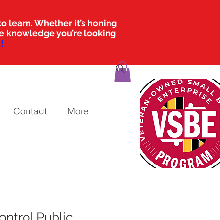
o learn. Whether it’s honing
the knowledge you’re looking
!
Contact
More
ontrol Public