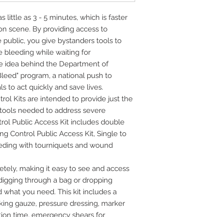
 little as 3 - 5 minutes, which is faster
n scene. By providing access to
 public, you give bystanders tools to
e bleeding while waiting for
 the idea behind the Department of
leed" program, a national push to
 to act quickly and save lives.
ol Kits are intended to provide just the
tools needed to address severe
rol Public Access Kit includes double
ng Control Public Access Kit, Single to
eeding with tourniquets and wound
ely, making it easy to see and access
digging through a bag or dropping
 what you need. This kit includes a
king gauze, pressure dressing, marker
ation time, emergency shears for