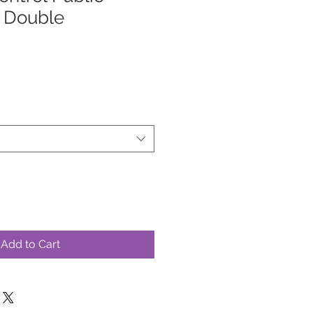
, Double
Add to Cart