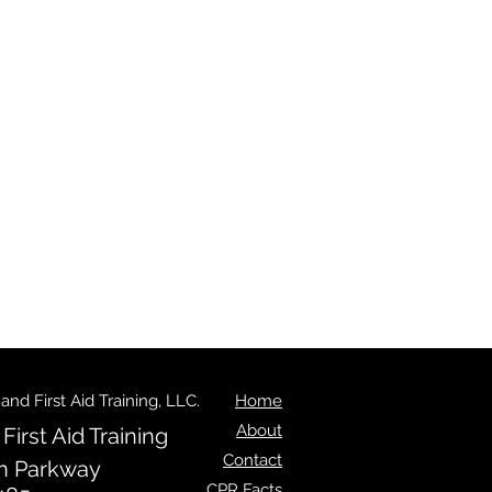
d First Aid Training, LLC.
Home
About
irst Aid Training
Contact
n Parkway
CPR Facts