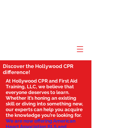
Discover the Hollywood CPR
difference!
At Hollywood CPR and First Aid
Training, LLC, we believe that
everyone deserves to learn.
Whether it’s honing an existing
skill or diving into something new,
our experts can help you acquire
the knowledge you’re looking for.
We are now offering American
Heart Association BLS and