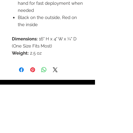
hand for fast deployment when
needed
Black on the outside, Red on
the inside
Dimensions:
16" H x 4" W x ¼" D
(One Size Fits Most)
Weight:
2.5 oz