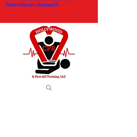
HeartSaver classes!!!