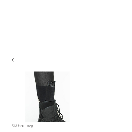
SKU: 20-0129