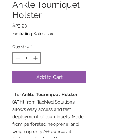
Ankle Tourniquet
Holster
Price
$23.93
Excluding Sales Tax
Quantity
*
Add to Cart
The
Ankle Tourniquet Holster
(ATH)
from TacMed Solutions
allows easy access and fast
deployment of tourniquets. Made
from perforated neoprene, and
weighing only 2½ ounces, it