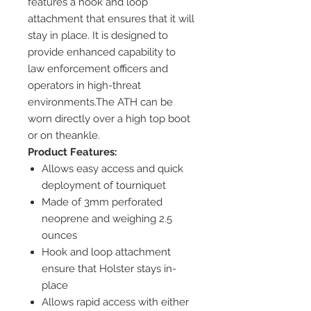
features a hook and loop
attachment that ensures that it will
stay in place. It is designed to
provide enhanced capability to
law enforcement officers and
operators in high-threat
environments.The ATH can be
worn directly over a high top boot
or on theankle.
Product Features:
Allows easy access and quick
deployment of tourniquet
Made of 3mm perforated
neoprene and weighing 2.5
ounces
Hook and loop attachment
ensure that Holster stays in-
place
Allows rapid access with either