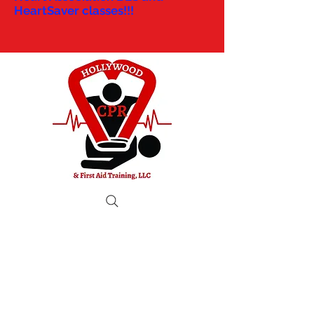
HeartSaver classes!!!