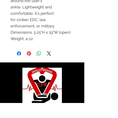
around the user's
ankle. Lightweight and
comfortable, it's perfect
for civilian EDC, law
enforcement, or military.
Dimensions: 5.25"H x 19"W (open)
Weight: 4 oz
© 2020 by Hollywood CPR and First Aid