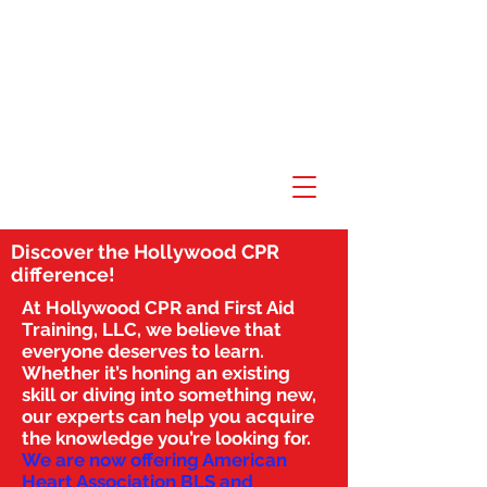
Discover the Hollywood CPR
difference!
At Hollywood CPR and First Aid
Training, LLC, we believe that
everyone deserves to learn.
Whether it’s honing an existing
skill or diving into something new,
our experts can help you acquire
the knowledge you’re looking for.
We are now offering American
Heart Association BLS and