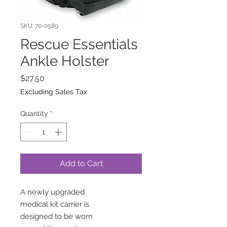
SKU: 70-0589
Rescue Essentials
Ankle Holster
Price
$27.50
Excluding Sales Tax
Quantity
*
Add to Cart
A newly upgraded
medical kit carrier is
designed to be worn