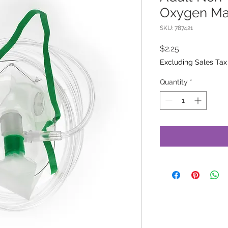
Oxygen M
SKU: 787421
Price
$2.25
Excluding Sales Tax
Quantity
*