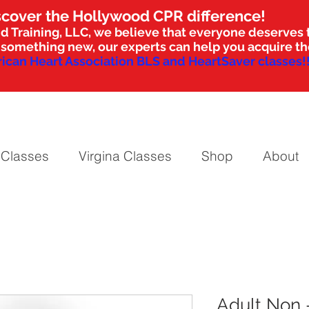
scover the Hollywood CPR difference!
d Training, LLC, we believe that everyone deserves t
nto something new, our experts can help you acquire 
ican Heart Association BLS and HeartSaver classes!!
 Classes
Virgina Classes
Shop
About
Adult Non 