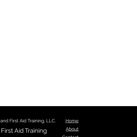
d First Aid Training, LLC.
Home
About
irst Aid Training