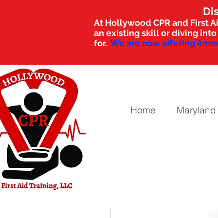
Di
At Hollywood CPR and First Ai
an existing skill or diving i
for.
We are now offering Amer
Home
Maryland