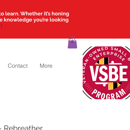
o learn. Whether it’s honing
the knowledge you’re looking
!
Contact
More
- Rebreather