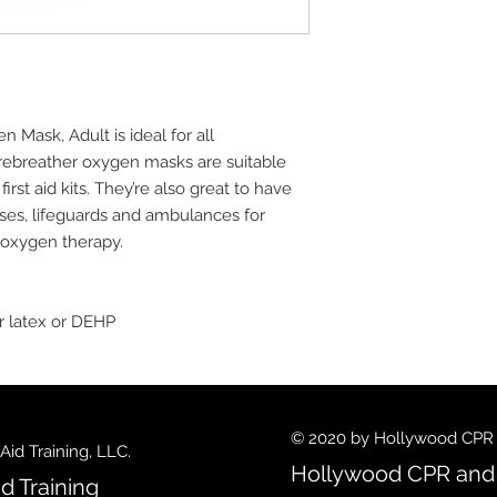
ask, Adult is ideal for all
rebreather oxygen masks are suitable
first aid kits. They’re also great to have
rses, lifeguards and ambulances for
f oxygen therapy.
r latex or DEHP
© 2020 by Hollywood CPR an
id Training, LLC.
Hollywood CPR and F
d Training