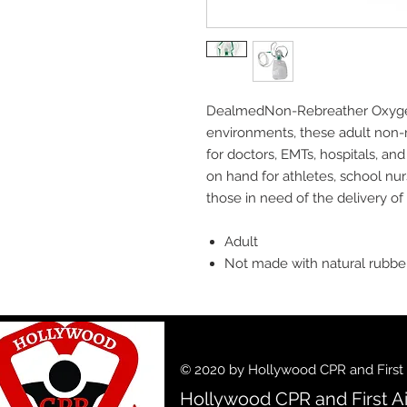
DealmedNon-Rebreather Oxygen M
environments, these adult non-
for doctors, EMTs, hospitals, and 
on hand for athletes, school nu
those in need of the delivery o
Adult
Not made with natural rubbe
© 2020 by Hollywood CPR and First A
Hollywood CPR and First Ai