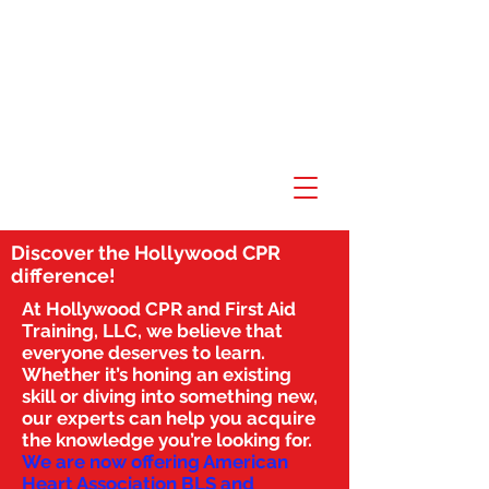
Discover the Hollywood CPR
difference!
At Hollywood CPR and First Aid
Training, LLC, we believe that
everyone deserves to learn.
Whether it’s honing an existing
skill or diving into something new,
our experts can help you acquire
the knowledge you’re looking for.
We are now offering American
Heart Association BLS and