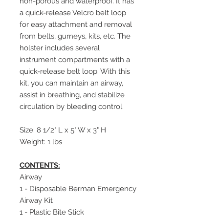
non-porous and waterproof. It has
a quick-release Velcro belt loop
for easy attachment and removal
from belts, gurneys, kits, etc. The
holster includes several
instrument compartments with a
quick-release belt loop. With this
kit, you can maintain an airway,
assist in breathing, and stabilize
circulation by bleeding control.
Size: 8 1/2" L x 5" W x 3" H
Weight: 1 lbs
CONTENTS:
Airway
1 - Disposable Berman Emergency
Airway Kit
1 - Plastic Bite Stick