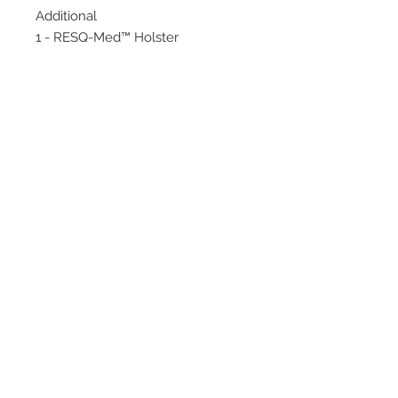
Additional
1 - RESQ-Med™ Holster
© 2020 by Hollywood CPR and First Aid
Training, LLC.
Hollywood CPR and First Aid
Training
24502 Three Notch Rd. Suite H