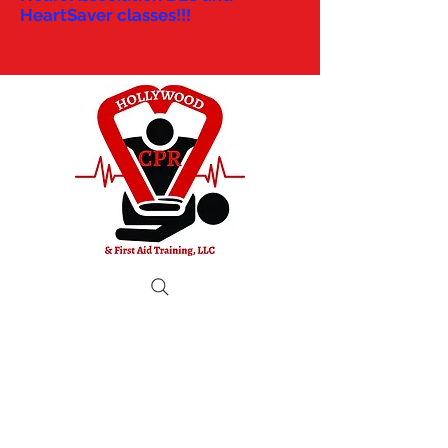
HeartSaver classes!!!