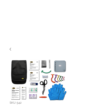
SKU: 542