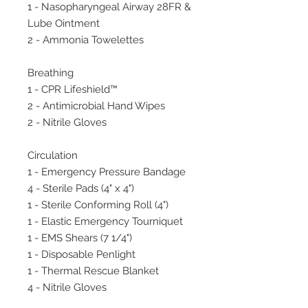
1 - Nasopharyngeal Airway 28FR &
Lube Ointment
2 - Ammonia Towelettes
Breathing
1 - CPR Lifeshield™
2 - Antimicrobial Hand Wipes
2 - Nitrile Gloves
Circulation
1 - Emergency Pressure Bandage
4 - Sterile Pads (4" x 4")
1 - Sterile Conforming Roll (4")
1 - Elastic Emergency Tourniquet
1 - EMS Shears (7 1/4")
1 - Disposable Penlight
1 - Thermal Rescue Blanket
4 - Nitrile Gloves