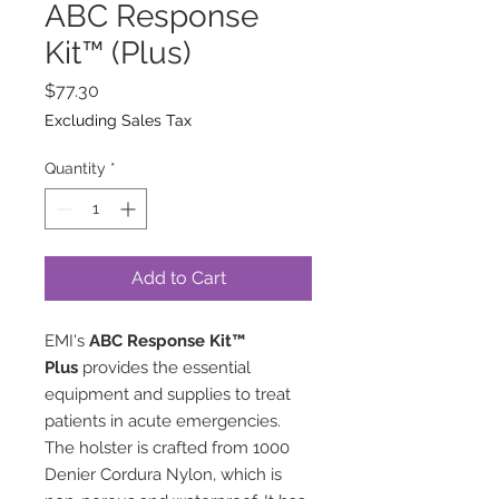
ABC Response
Kit™ (Plus)
Price
$77.30
Excluding Sales Tax
Quantity
*
Add to Cart
EMI's
ABC Response Kit™
Plus
provides the essential
equipment and supplies to treat
patients in acute emergencies.
The holster is crafted from 1000
Denier Cordura Nylon, which is